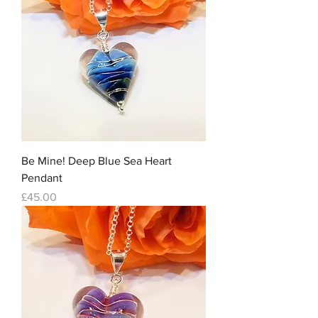
Be Mine! Deep Blue Sea Heart
Pendant
Price
£45.00