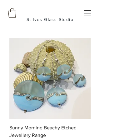
St Ives Glass Studio
Sunny Morning Beachy Etched
Jewellery Range