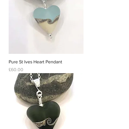
Pure St Ives Heart Pendant
Price
£60.00