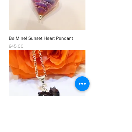
Be Mine! Sunset Heart Pendant
Price
£45.00