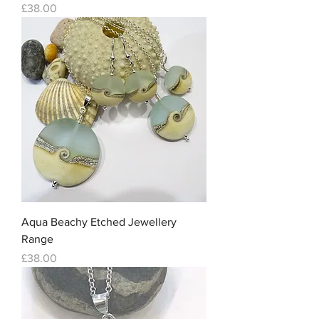
Price
£38.00
Aqua Beachy Etched Jewellery
Range
Price
£38.00