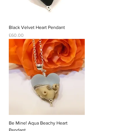
Black Velvet Heart Pendant
Price
£60.00
Be Mine! Aqua Beachy Heart
Pendant