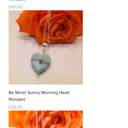
Price
£45.00
Be Mine! Sunny Morning Heart
Pendant
Price
£45.00