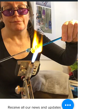
Receive all our news and updates