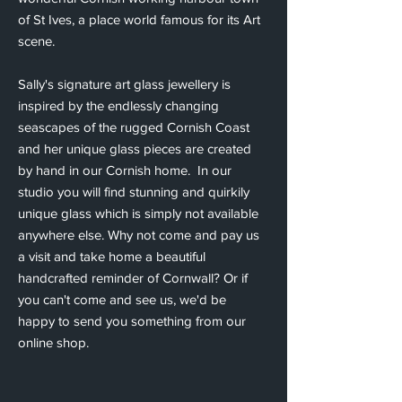
of St Ives, a place world famous for its Art
scene.
Sally's signature art glass jewellery is
inspired by the endlessly changing
seascapes of the rugged Cornish Coast
and her unique glass pieces are created
by hand in our Cornish home. In our
studio you will find stunning and quirkily
unique glass which is simply not available
anywhere else. Why not come and pay us
a visit and take home a beautiful
handcrafted reminder of Cornwall? Or if
you can't come and see us, we'd be
happy to send you something from our
online shop.