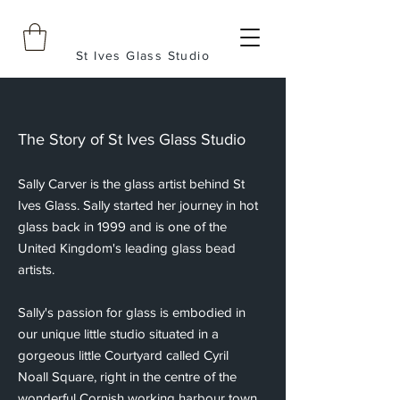
St Ives Glass Studio
The Story of St Ives Glass Studio
Sally Carver is the glass artist behind St
Ives Glass. Sally started her journey in hot
glass back in 1999 and is one of the
United Kingdom's leading glass bead
artists.
Sally's passion for glass is embodied in
our unique little studio situated in a
gorgeous little Courtyard called Cyril
Noall Square, right in the centre of the
wonderful Cornish working harbour town