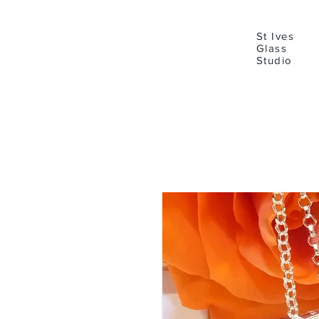
St Ives
Glass
Studio