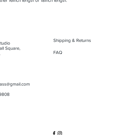
either 16inch length or 18inch length.
Shipping & Returns
Studio
oall Square,
FAQ
,
glass@gmail.com
99808