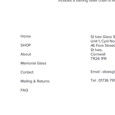
includes a sterling silver chain in 
Home
St Ives Glass 
Unit 1, Cyril N
SHOP
46 Fore Street
St Ives,
About
Cornwall
TR26 1FR
Memorial Glass
Email :
stives
Contact
Tel : 01736 7
Mailing & Returns
FAQ