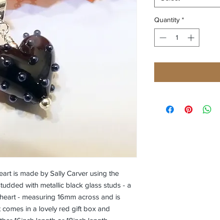
Quantity
*
rt is made by Sally Carver using the
studded with metallic black glass studs - a
ny heart - measuring 16mm across and is
rt comes in a lovely red gift box and