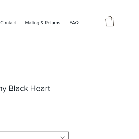
Contact
Mailing & Returns
FAQ
99
ny Black Heart