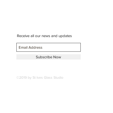
Receive all our news and updates
Subscribe Now
©2019 by St Ives Glass Studio