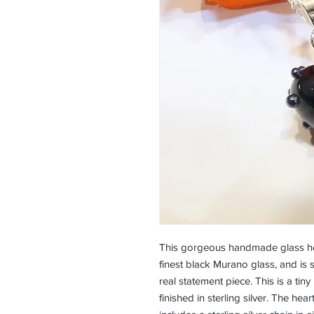
This gorgeous handmade glass hea
finest black Murano glass, and is 
real statement piece. This is a ti
finished in sterling silver. The hea