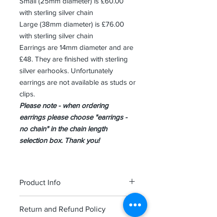
Small (25mm diameter) is £60.00
with sterling silver chain
Large (38mm diameter) is £76.00
with sterling silver chain
Earrings are 14mm diameter and are
£48. They are finished with sterling
silver earhooks. Unfortunately
earrings are not available as studs or
clips.
Please note - when ordering
earrings please choose "earrings -
no chain" in the chain length
selection box. Thank you!
Product Info
Each piece is finished in high quality
Return and Refund Policy
sterling silver and comes attractively