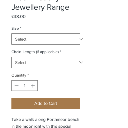
Jewellery Range
Price
£38.00
Size
*
Chain Length (if applicable)
*
Quantity
*
Add to Cart
Take a walk along Porthmeor beach
in the moonlight with this special