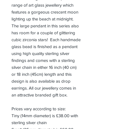
range of art glass jewellery which
features a gorgeous crescent moon
lighting up the beach at midnight.
The large pendant in this series also
has room for a couple of glittering
cubic zirconia stars! Each handmade
glass bead is finished as a pendant
using high quality sterling silver
findings and comes with a sterling
silver chain in either 16 inch (40 cm)
or 18 inch (45cm) length and this
design is also available as drop
earrings. All our jewellery comes in
an attractive branded gift box.
Prices vary according to size:
Tiny (14mm diameter) is £38.00 with
sterling silver chain