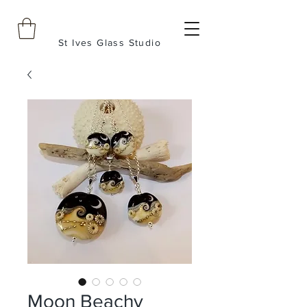
St Ives Glass Studio
Moon Beachy