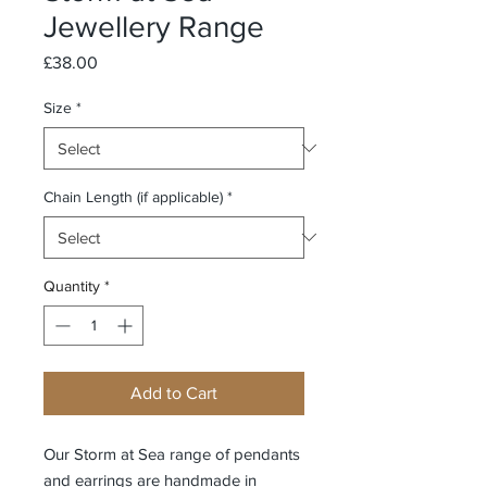
Jewellery Range
Price
£38.00
Size
*
Chain Length (if applicable)
*
Quantity
*
Add to Cart
Our Storm at Sea range of pendants
and earrings are handmade in