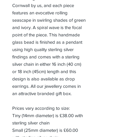
Cornwall by us, and each piece
features an evocative rolling
seascape in swirling shades of green
and ivory. A spiral wave is the focal
point of the piece. This handmade
glass bead is finished as a pendant
using high quality sterling silver
findings and comes with a sterling
silver chain in either 16 inch (40 cm)
or 18 inch (45cm) length and this
design is also available as drop
earrings. All our jewellery comes in
an attractive branded gift box.
Prices vary according to size:
Tiny (14mm diameter) is £38.00 with
sterling silver chain
Small (25mm diameter) is £60.00