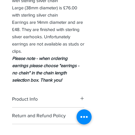
with sterling silver chain
Large (38mm diameter) is £76.00
with sterling silver chain
Earrings are 14mm diameter and are
£48. They are finished with sterling
silver earhooks. Unfortunately
earrings are not available as studs or
clips.
Please note - when ordering
earrings please choose "earrings -
no chain" in the chain length
selection box. Thank you!
Product Info
Each piece is finished in high quality
Return and Refund Policy
sterling silver and comes attractively
presented in a St ives branded
We hope you are happy with your
jewellery box.
Shipping Info
order though if you are unhappy