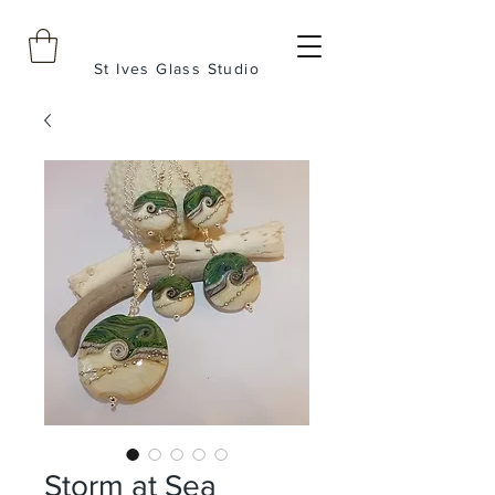
St Ives Glass Studio
Storm at Sea